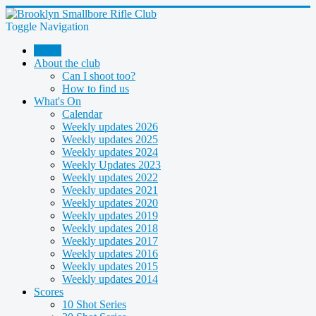
Toggle Navigation
Home
About the club
Can I shoot too?
How to find us
What's On
Calendar
Weekly updates 2026
Weekly updates 2025
Weekly updates 2024
Weekly Updates 2023
Weekly updates 2022
Weekly updates 2021
Weekly updates 2020
Weekly updates 2019
Weekly updates 2018
Weekly updates 2017
Weekly updates 2016
Weekly updates 2015
Weekly updates 2014
Scores
10 Shot Series