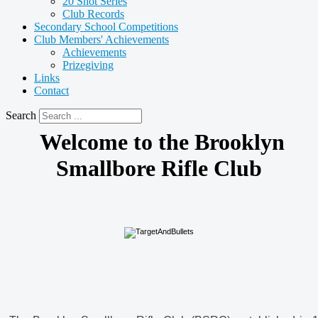
20 Shot Series
Club Records
Secondary School Competitions
Club Members' Achievements
Achievements
Prizegiving
Links
Contact
Search
Welcome to the Brooklyn
Smallbore Rifle Club