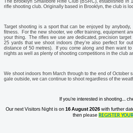
The Brooklyn Smallbore Rifle Club (BSRC), established in 19
rifle shooting club. Originally based in Brooklyn, the club is
Target shooting is a sport that can be enjoyed by anybody, r
fitness. For the new shooter, we offer training, equipment and 
your thing. The rifles we use are dedicated, precision target
25 yards that we shoot indoors (they’re also perfect for o
distance of 50 metres). If you come along and then want to c
nights as well as plenty of shooting competitions in the club 
We shoot indoors from March through to the end of October so 
gale outside, we can continue to shoot regardless of the weat
If you're interested in shooting... c
Our next Visitors Night is on
16 August 2026
with further dat
then
please
REGISTER YOUR