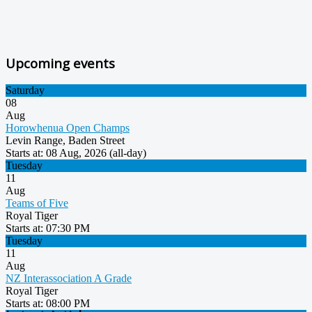
Upcoming events
Saturday
08
Aug
Horowhenua Open Champs
Levin Range, Baden Street
Starts at
: 08 Aug, 2026 (all-day)
Tuesday
11
Aug
Teams of Five
Royal Tiger
Starts at
: 07:30 PM
Tuesday
11
Aug
NZ Interassociation A Grade
Royal Tiger
Starts at
: 08:00 PM