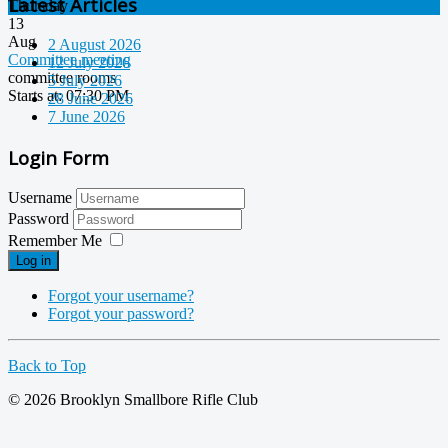
Latest Articles
Thursday
13
Aug
2 August 2026
Committee meeting
12 July 2026
committee rooms
5 July 2026
Starts at
: 07:30 PM
28 June 2026
7 June 2026
Login Form
Username
Password
Remember Me
Log in
Forgot your username?
Forgot your password?
Back to Top
© 2026 Brooklyn Smallbore Rifle Club