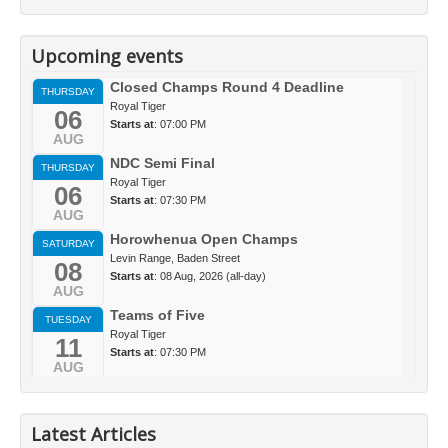
Upcoming events
Closed Champs Round 4 Deadline
THURSDAY
Royal Tiger
06
Starts at
: 07:00 PM
AUG
NDC Semi Final
THURSDAY
Royal Tiger
06
Starts at
: 07:30 PM
AUG
Horowhenua Open Champs
SATURDAY
Levin Range, Baden Street
08
Starts at
: 08 Aug, 2026 (all-day)
AUG
Teams of Five
TUESDAY
Royal Tiger
11
Starts at
: 07:30 PM
AUG
Latest Articles