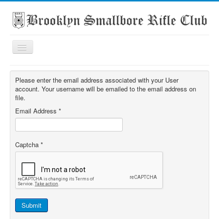
Toggle
Navigation
Home
Please enter the email address associated with your User
About the club
account. Your username will be emailed to the email address on
file.
What's On
Email Address
*
Scores
Secondary School Competitions
Captcha
*
Club Members' Achievements
Links
Contact
Search
Submit