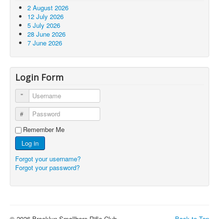
2 August 2026
12 July 2026
5 July 2026
28 June 2026
7 June 2026
Login Form
Username
Password
Remember Me
Log in
Forgot your username?
Forgot your password?
© 2026 Brooklyn Smallbore Rifle Club
Back to Top