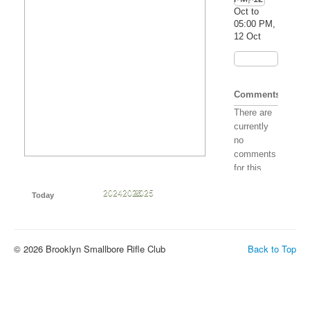
Oct to
05:00 PM,
12 Oct
Comments
There are
currently
no
comments
for this
event. Be
May
Jun
Jul
Aug
Sep
Oct
Nov
Dec
2024
2026
2025
the first to
Today
post one!
© 2026 Brooklyn Smallbore Rifle Club
Back to Top