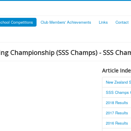
chool Competitions
Club Members' Achievements
Links
Contact
ting Championship (SSS Champs) - SSS Cha
Article Inde
New Zealand S
SSS Champs C
2018 Results
2017 Results
2016 Results