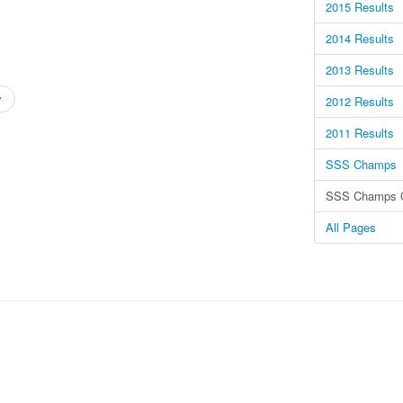
2015 Results
2014 Results
2013 Results
v
2012 Results
2011 Results
SSS Champs
SSS Champs C
All Pages