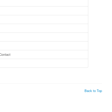
ontact
Back to Top