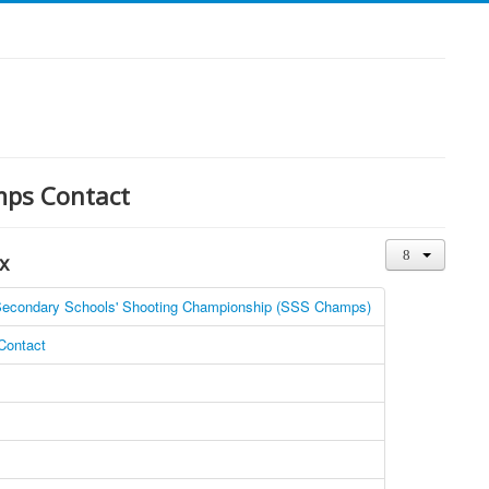
mps Contact
x
econdary Schools' Shooting Championship (SSS Champs)
ontact