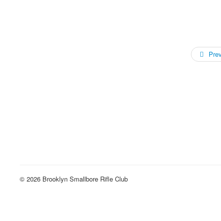
Pre
© 2026 Brooklyn Smallbore Rifle Club