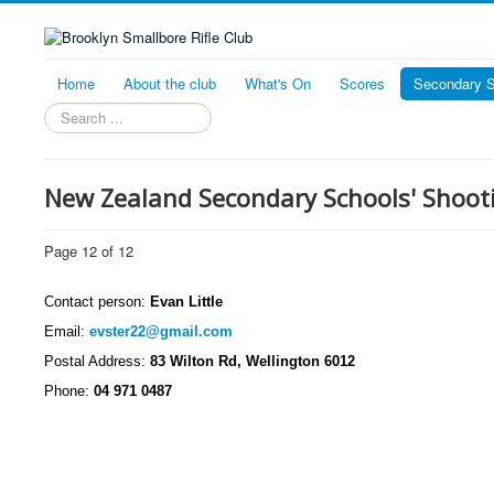
Home
About the club
What's On
Scores
Secondary S
Search
New Zealand Secondary Schools' Shoo
Page 12 of 12
Contact person:
Evan Little
Email:
evster22@gmail.com
Postal Address:
83 Wilton Rd, Wellington 6012
Phone:
04 971 0487